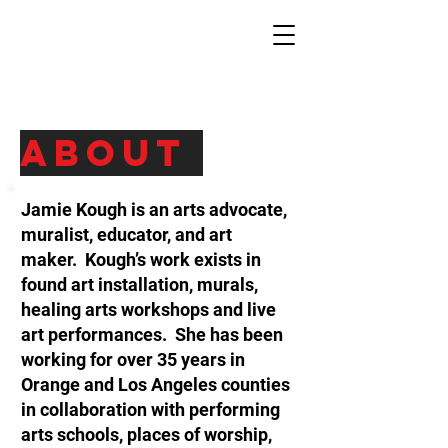
About
Jamie Kough is an arts advocate,
muralist, educator, and art
maker. Kough’s work exists in
found art installation, murals,
healing arts workshops and live
art performances. She has been
working for over 35 years in
Orange and Los Angeles counties
in collaboration with performing
arts schools, places of worship,