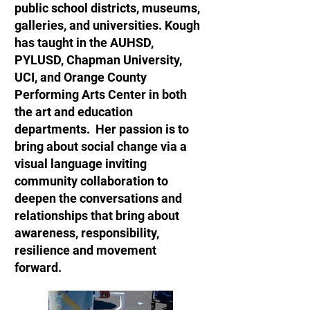
public school districts, museums,
galleries, and universities. Kough
has taught in the AUHSD,
PYLUSD, Chapman University,
UCI, and Orange County
Performing Arts Center in both
the art and education
departments. Her passion is to
bring about social change via a
visual language inviting
community collaboration to
deepen the conversations and
relationships that bring about
awareness, responsibility,
resilience and movement
forward.