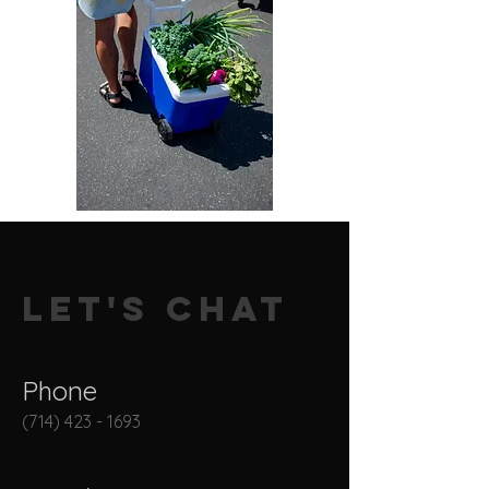
Let's Chat
Phone
(714) 423 - 1693