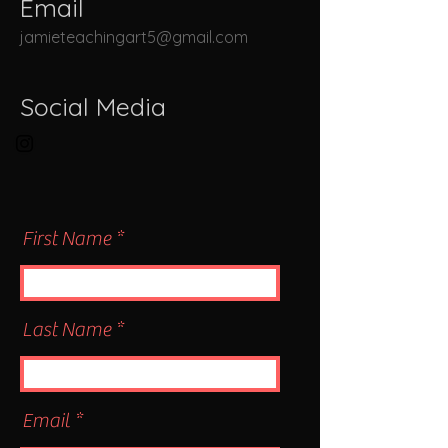
Email
jamieteachingart5@gmail.com
Social Media
First Name
Last Name
Email